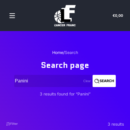
Skip to content
Tota
€0,00
€0,
in
cart
Home
Search
Search page
SEARCH
Clear
3 results found for “Panini”
3 results
Filter