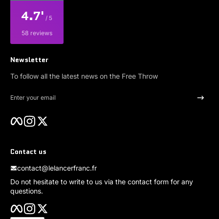
4.7'
/ 5
58 reviews
Newsletter
To follow all the latest news on the Free Throw
Enter your email
Facebook
Instagram
Twitter
Contact us
contact@lelancerfranc.fr
Do not hesitate to write to us via the contact form for any
questions.
Facebook
Instagram
Twitter
Payment methods