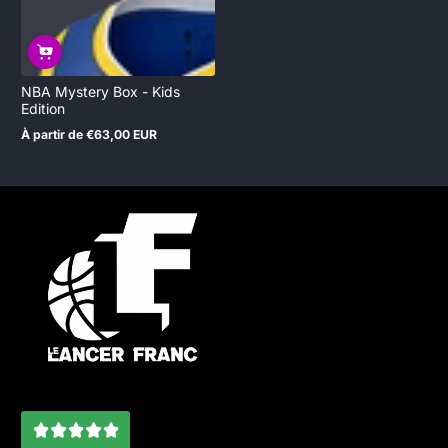
NBA Mystery Box - Kids
Edition
À partir de €63,00 EUR