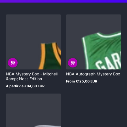
NBA Mystery Box - Mitchell
NBA Autograph Mystery Box
&amp; Ness Edition
From €125,00 EUR
Regular
À partir de €84,60 EUR
price