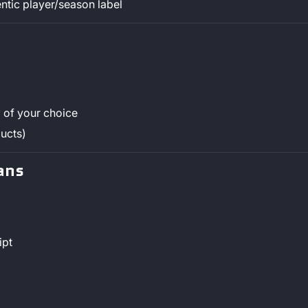
ntic player/season label
y
of your choice
ucts)
ans
ipt