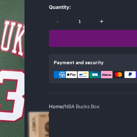
Quantity:
-
+
Payment and security
Home
NBA Bucks Box