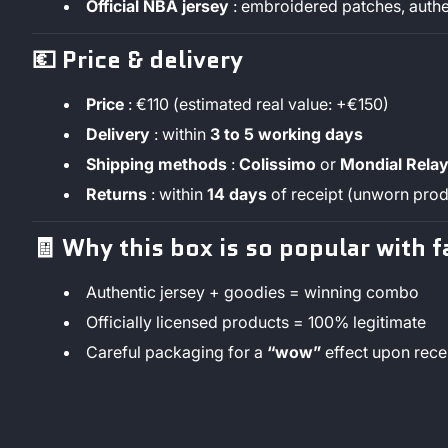
Official NBA jersey
: embroidered patches, authe
💶
Price & delivery
Price
: €110 (estimated real value: +€150)
Delivery
: within
3 to 5 working days
Shipping methods
:
Colissimo
or
Mondial Rela
Returns
: within
14 days
of receipt (unworn prod
🧾
Why this box is so popular with f
Authentic jersey + goodies = winning combo
Officially licensed products = 100% legitimate
Careful packaging for a
“wow”
effect upon rece