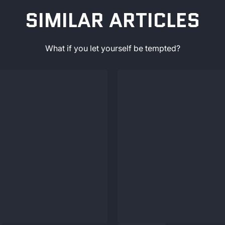
SIMILAR ARTICLES
What if you let yourself be tempted?