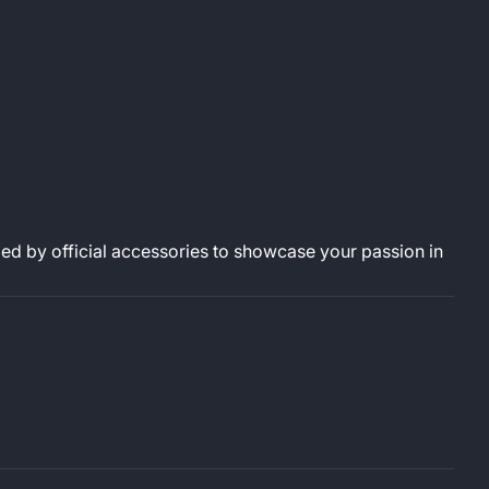
d by official accessories to showcase your passion in