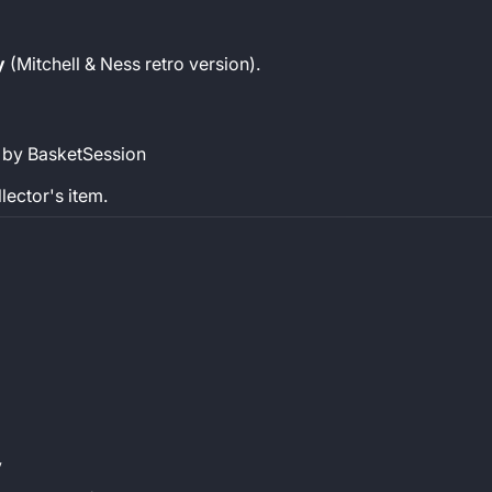
y
(Mitchell & Ness retro version).
 by BasketSession
llector's item.
y