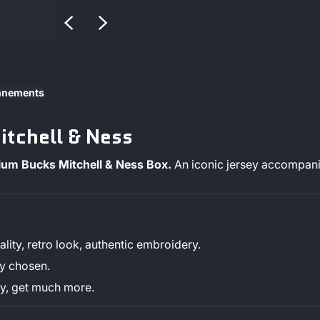
onnements
tchell & Ness
mium Bucks Mitchell & Ness Box.
An iconic jersey accompanie
lity, retro look, authentic embroidery.
ly chosen.
sey, get much more.