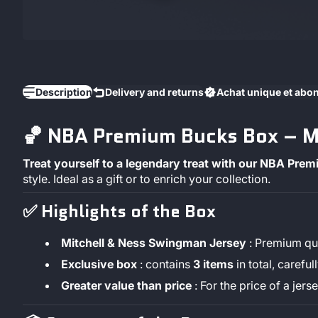
Description
Delivery and returns
Achat unique et ab
🏀 NBA Premium Bucks Box – Mi
Treat yourself to a legendary treat with our NBA Pre
style. Ideal as a gift or to enrich your collection.
✅
Highlights of the Box
Mitchell & Ness Swingman Jersey
: Premium qua
Exclusive box
: contains
3
items
in total, careful
Greater value than price
: For the price of a jer