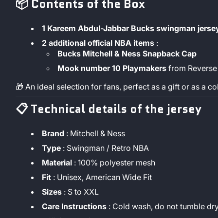
📦
Contents of the Box
1 Kareem Abdul-Jabbar Bucks swingman jerse
2 additional official NBA items
:
Bucks Mitchell & Ness Snapback Cap
Mook number 10 Playmakers
from Reverse
🎁 An ideal selection for fans, perfect as a gift or as a co
📋
Technical details of the jersey
Brand
: Mitchell & Ness
Type
: Swingman / Retro NBA
Material
: 100% polyester mesh
Fit
: Unisex, American Wide Fit
Sizes
: S to XXL
Care Instructions
: Cold wash, do not tumble dr