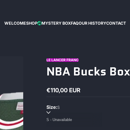
WELCOME
SHOP
MYSTERY BOX
FAQ
OUR HISTORY
CONTACT
HOT
LE LANCER FRANC
NBA Bucks Box
€110,00 EUR
Regular
price
Size:
S