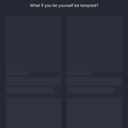
What if you let yourself be tempted?