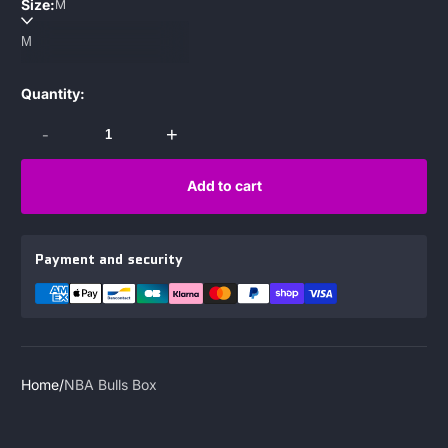
Size:
M
Quantity:
-
+
Add to cart
Payment and security
Home
NBA Bulls Box