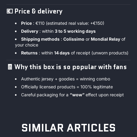
💶
Price & delivery
Price
: €110 (estimated real value: +€150)
Delivery
: within
3 to 5 working days
Shipping methods
:
Colissimo
or
Mondial Relay
of
your choice
Returns
: within
14 days
of receipt (unworn products)
🧾
Why this box is so popular with fans
Authentic jersey + goodies = winning combo
Officially licensed products = 100% legitimate
Careful packaging for a
“wow”
effect upon receipt
SIMILAR ARTICLES