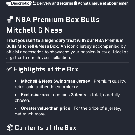
Description
Delivery and returns
Achat unique et abonnements
🏀 NBA Premium Box Bulls –
Mitchell & Ness
Treat yourself to a legendary treat with our NBA Premium
Bulls Mitchell & Ness Box.
An iconic jersey accompanied by
official accessories to showcase your passion in style. Ideal as
a gift or to enrich your collection.
✅
Highlights of the Box
Mitchell & Ness Swingman Jersey
: Premium quality,
retro look, authentic embroidery.
Exclusive box
: contains
3
items
in total, carefully
chosen.
Greater value than price
: For the price of a jersey,
get much more.
📦
Contents of the Box