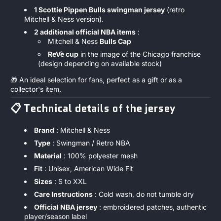
1 Scottie Pippen Bulls swingman jersey
(retro
Mitchell & Ness version).
2 additional official NBA items
:
Mitchell & Ness
Bulls Cap
ReVè cup
in the image of the Chicago franchise
(design depending on available stock)
🎁 An ideal selection for fans, perfect as a gift or as a
collector's item.
📋
Technical details of the jersey
Brand
: Mitchell & Ness
Type
: Swingman / Retro NBA
Material
: 100% polyester mesh
Fit
: Unisex, American Wide Fit
Sizes
: S to XXL
Care Instructions
: Cold wash, do not tumble dry
Official NBA jersey
: embroidered patches, authentic
player/season label