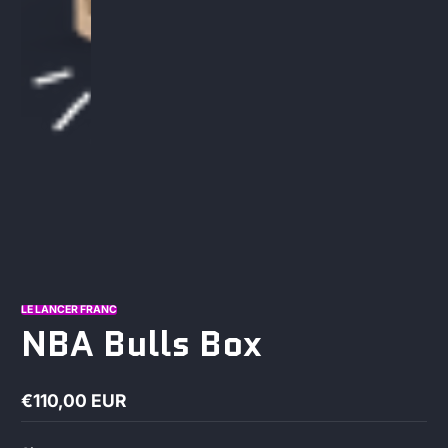
LE LANCER FRANC
NBA Bulls Box
€110,00 EUR
Regular
price