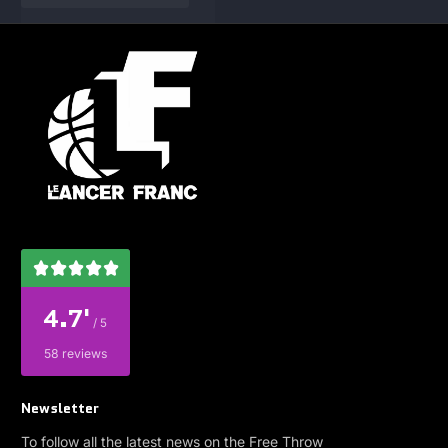
4.7'
/ 5
58 reviews
Newsletter
To follow all the latest news on the Free Throw